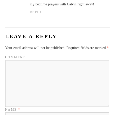
my bedtime prayers with Calvin right away!
REPLY
LEAVE A REPLY
Your email address will not be published.
Required fields are marked
*
COMMENT
NAME
*