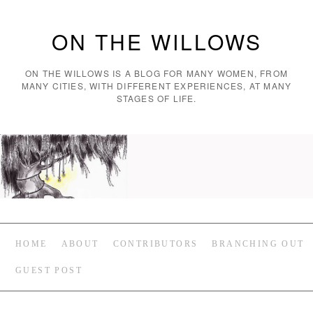
ON THE WILLOWS
ON THE WILLOWS IS A BLOG FOR MANY WOMEN, FROM
MANY CITIES, WITH DIFFERENT EXPERIENCES, AT MANY
STAGES OF LIFE.
HOME
ABOUT
CONTRIBUTORS
BRANCHING OUT
GUEST POST