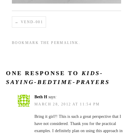
VEND-001
BOOKMARK THE
PERMALINK
.
ONE RESPONSE TO
KIDS-
SAYING-BEDTIME-PRAYERS
Beth H
says:
MARCH 28, 2012 AT 11:54 PM
Bring it girl!! This is such a great perspective that I
have not considered. Thank you for the practical
examples. I definitely plan on using this approach in