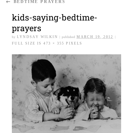
←
BEDTIME PRAYERS
kids-saying-bedtime-
prayers
LYNDSAY WILKIN
MARCH 19, 2012
by
|
published
|
FULL SIZE IS
473 × 355
PIXELS