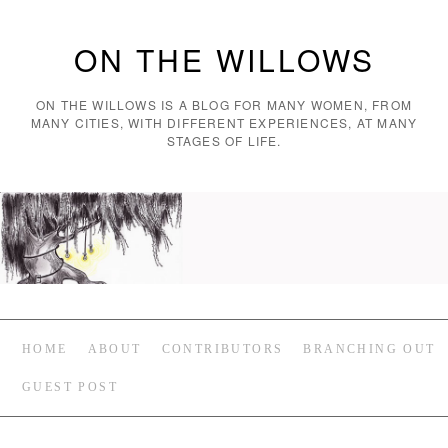
ON THE WILLOWS
ON THE WILLOWS IS A BLOG FOR MANY WOMEN, FROM
MANY CITIES, WITH DIFFERENT EXPERIENCES, AT MANY
STAGES OF LIFE.
HOME
ABOUT
CONTRIBUTORS
BRANCHING OUT
GUEST POST