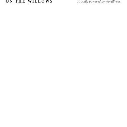
ON THE WILLOWS
Proudly powered by WordPress.