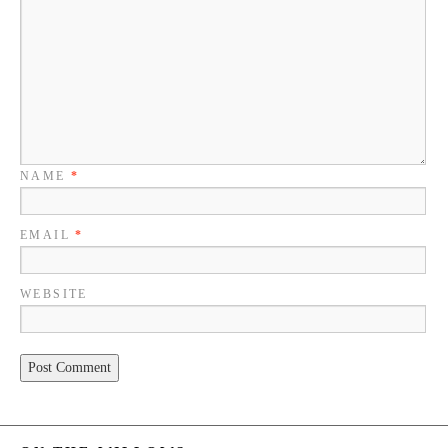
NAME
*
EMAIL
*
WEBSITE