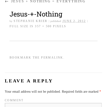
←
JESUS + NOTHING = EVERYTHING
Jesus-+-Nothing
STEPHANIE KRIER
JUNE 2, 2012
by
|
published
|
FULL SIZE IS
357 × 500
PIXELS
BOOKMARK THE
PERMALINK
.
LEAVE A REPLY
Your email address will not be published.
Required fields are marked
*
COMMENT