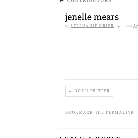
CONTRIBUTORS
jenelle mears
STEPHANIE KRIER
J
by
|
published
NOELLERITTER
BOOKMARK THE
PERMALINK
.