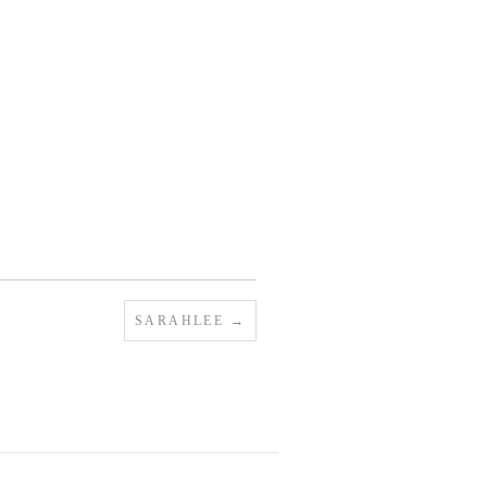
SARAHLEE