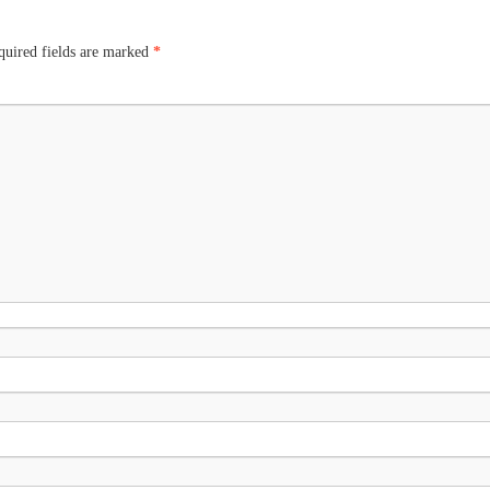
uired fields are marked
*