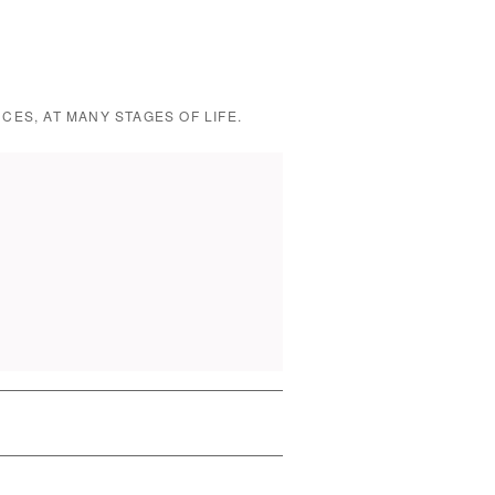
CES, AT MANY STAGES OF LIFE.