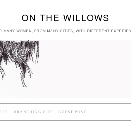
ON THE WILLOWS
R MANY WOMEN, FROM MANY CITIES, WITH DIFFERENT EXPERIEN
ORS
BRANCHING OUT
GUEST POST