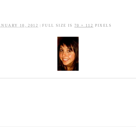
ANUARY 10, 2012
FULL SIZE IS
70 × 112
PIXELS
|