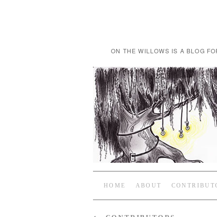
ON THE WILLOWS IS A BLOG FO
HOME
ABOUT
CONTRIBUT
←