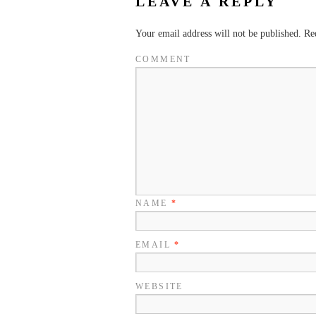
LEAVE A REPLY
Your email address will not be published.
Req
COMMENT
NAME
*
EMAIL
*
WEBSITE