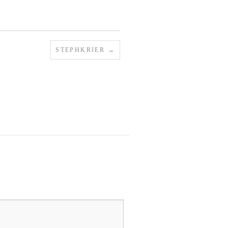
STEPHKRIER