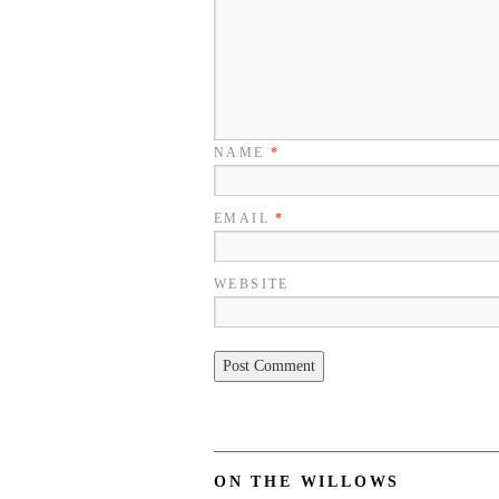
NAME
*
EMAIL
*
WEBSITE
ON THE WILLOWS