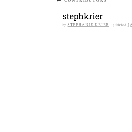
CONTRIBUTORS
stephkrier
STEPHANIE KRIER
J
by
|
published