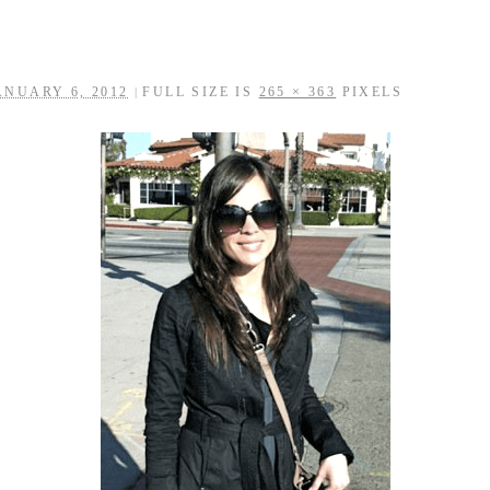
ANUARY 6, 2012
FULL SIZE IS
265 × 363
PIXELS
|