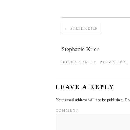
STEPHKRIER
Stephanie Krier
BOOKMARK THE
PERMALINK
.
LEAVE A REPLY
Your email address will not be published.
Req
COMMENT