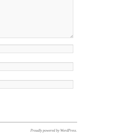
Proudly powered by WordPress.