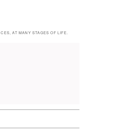
CES, AT MANY STAGES OF LIFE.