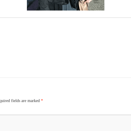
uired fields are marked
*