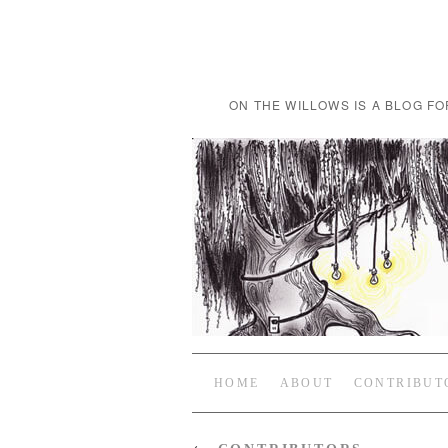
ON THE WILLOWS IS A BLOG FO
HOME
ABOUT
CONTRIBUT
←