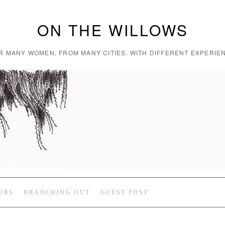
ON THE WILLOWS
R MANY WOMEN, FROM MANY CITIES, WITH DIFFERENT EXPERIEN
ORS
BRANCHING OUT
GUEST POST