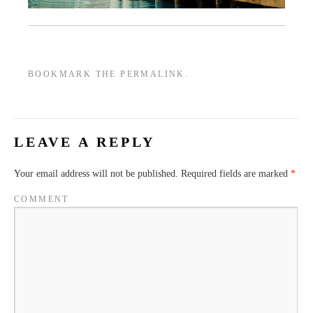
BOOKMARK THE
PERMALINK
.
LEAVE A REPLY
Your email address will not be published.
Required fields are marked
*
COMMENT