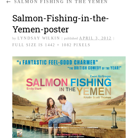
←
SALMON FISHING IN THE YEMEN
Salmon-Fishing-in-the-
Yemen-poster
LYNDSAY WILKIN
APRIL 3, 2012
by
|
published
|
FULL SIZE IS
1442 × 1082
PIXELS