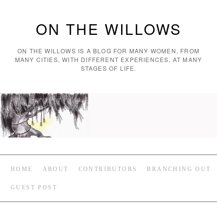
ON THE WILLOWS
ON THE WILLOWS IS A BLOG FOR MANY WOMEN, FROM
MANY CITIES, WITH DIFFERENT EXPERIENCES, AT MANY
STAGES OF LIFE.
HOME
ABOUT
CONTRIBUTORS
BRANCHING OUT
GUEST POST