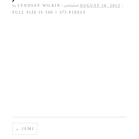
←
WELLO-BERRY JAM (STRAWBERRY,
RASPBERRY AND BLUEBERRY PRESERVES)
jam4
LYNDSAY WILKIN
AUGUST 14, 2012
by
|
published
|
FULL SIZE IS
500 × 375
PIXELS