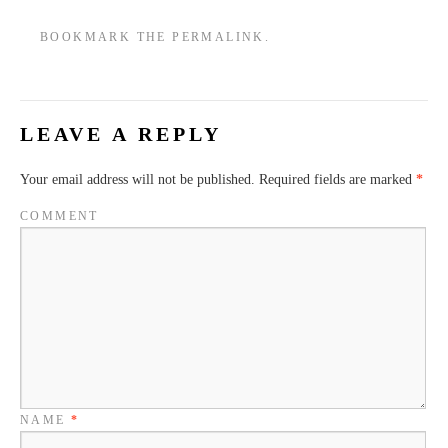
JAM1
BOOKMARK THE
PERMALINK
.
LEAVE A REPLY
Your email address will not be published.
Required fields are marked
*
COMMENT