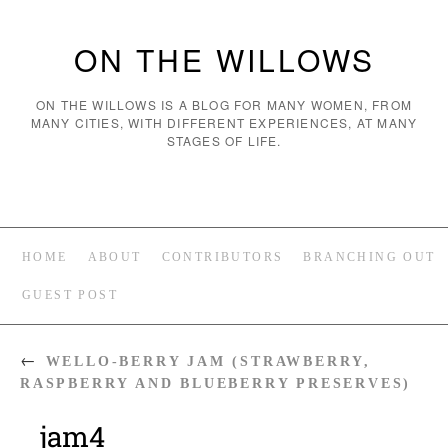
ON THE WILLOWS
ON THE WILLOWS IS A BLOG FOR MANY WOMEN, FROM
MANY CITIES, WITH DIFFERENT EXPERIENCES, AT MANY
STAGES OF LIFE.
HOME
ABOUT
CONTRIBUTORS
BRANCHING OUT
GUEST POST