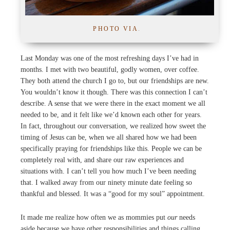
PHOTO VIA
.
Last Monday was one of the most refreshing days I’ve had in
months. I met with two beautiful, godly women, over coffee.
They both attend the church I go to, but our friendships are new.
You wouldn’t know it though. There was this connection I can’t
describe. A sense that we were there in the exact moment we all
needed to be, and it felt like we’d known each other for years.
In fact, throughout our conversation, we realized how sweet the
timing of Jesus can be, when we all shared how we had been
specifically praying for friendships like this. People we can be
completely real with, and share our raw experiences and
situations with. I can’t tell you how much I’ve been needing
that. I walked away from our ninety minute date feeling so
thankful and blessed. It was a “good for my soul” appointment.
It made me realize how often we as mommies put
our
needs
aside because we have other responsibilities and things calling