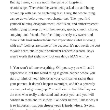
But right now, you are not in the game of long-term
relationships. The period between being asked out and being
broken up with can be lightening fast. Truly, the whole thing
can go down before your next chapter test. Then you find
yourself nursing disappointment, confusion, and embarrassment
while trying to keep up with homework, sports, church, chores,
studying, and friends. You feel things deeply my sweet, and
these kinda broken-hearted/unmet expectations/what is wrong
with me? feelings are some of the deepest. It’s not worth the cost
to your heart, and to your permanent academic record. Boys
aren’t worth that right now. But one day, a MAN will be.
3.
You won’t tell me everything
. Oh, you say you will, and I
appreciate it, but this weird thing is gonna happen where you
start to think of your friends as your confidantes rather than
your parents. It doesn’t happen overnight, and it’s a perfectly
normal part of growing up. You will start to feel like they are
the ones who really understand and accept you, and you will
confide in them and trust them like never before. This is why it
is so important that you
choose your friends wisely
, Sweets.