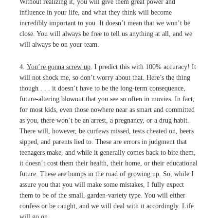
Without realizing it, you will give them great power and
influence in your life, and what they think will become
incredibly important to you. It doesn’t mean that we won’t be
close. You will always be free to tell us anything at all, and we
will always be on your team.
4.
You’re gonna screw up
. I predict this with 100% accuracy! It
will not shock me, so don’t worry about that. Here’s the thing
though . . . it doesn’t have to be the long-term consequence,
future-altering blowout that you see so often in movies. In fact,
for most kids, even those nowhere near as smart and committed
as you, there won’t be an arrest, a pregnancy, or a drug habit.
There will, however, be curfews missed, tests cheated on, beers
sipped, and parents lied to. These are errors in judgment that
teenagers make, and while it generally comes back to bite them,
it doesn’t cost them their health, their home, or their educational
future. These are bumps in the road of growing up. So, while I
assure you that you will make some mistakes, I fully expect
them to be of the small, garden-variety type. You will either
confess or be caught, and we will deal with it accordingly. Life
will go on.