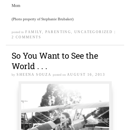
Mom
(Photo property of Stephanie Brubaker)
FAMILY
,
PARENTING
,
UNCATEGORIZED
posted in
|
2 COMMENTS
So You Want to See the
World . . .
SHEENA SOUZA
AUGUST 16, 2013
by
posted on