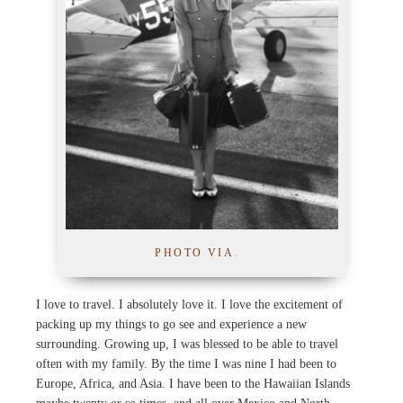
PHOTO VIA
.
I love to travel. I absolutely love it. I love the excitement of
packing up my things to go see and experience a new
surrounding. Growing up, I was blessed to be able to travel
often with my family. By the time I was nine I had been to
Europe, Africa, and Asia. I have been to the Hawaiian Islands