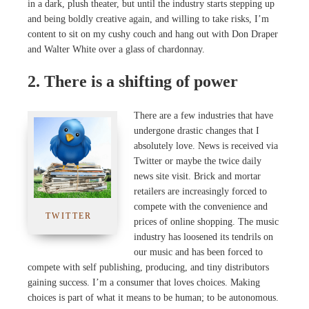
in a dark, plush theater, but until the industry starts stepping up
and being boldly creative again, and willing to take risks, I’m
content to sit on my cushy couch and hang out with Don Draper
and Walter White over a glass of chardonnay.
2. There is a shifting of power
There are a few industries that have
undergone drastic changes that I
absolutely love. News is received via
Twitter or maybe the twice daily
news site visit. Brick and mortar
retailers are increasingly forced to
compete with the convenience and
TWITTER
prices of online shopping. The music
industry has loosened its tendrils on
our music and has been forced to
compete with self publishing, producing, and tiny distributors
gaining success. I’m a consumer that loves choices. Making
choices is part of what it means to be human; to be autonomous.