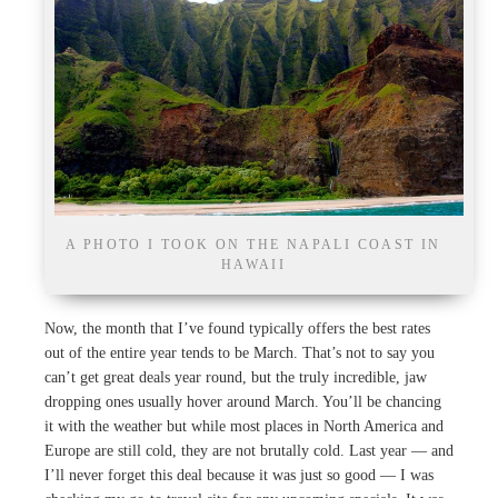
A PHOTO I TOOK ON THE NAPALI COAST IN
HAWAII
Now, the month that I’ve found typically offers the best rates
out of the entire year tends to be March. That’s not to say you
can’t get great deals year round, but the truly incredible, jaw
dropping ones usually hover around March. You’ll be chancing
it with the weather but while most places in North America and
Europe are still cold, they are not brutally cold. Last year — and
I’ll never forget this deal because it was just so good — I was