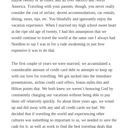
maybe twenty or so times, and all over Mexico and North
America. Traveling with your parents, though, you never really
consider the cost of airfare, decent accommodations, car rentals,
dining, taxes, tips, etc. You blissfully and ignorantly enjoy the
vacation experience. When I married my high school sweet heart
at the ripe old age of twenty, I had this assumption that we
would continue to travel the world at the same rate I always had.
Needless to say I was in for a rude awakening in just how
expensive it was to do that.
The first couple of years we were married, we accumulated a
considerable amount of credit card debt in attempts to keep up
with our love for travelling. We got sucked into the timeshare
presentations, airline credit card offers, bonus miles this and
Hilton points that. We both knew we weren’t honoring God by
consistently charging our vacations without being able to pay
them off relatively quickly. So about three years ago, we wised
up and did away with any and all credit cards we had. We
decided that if traveling the world and experiencing other
cultures was something so important to us, we needed to save the
cash for it, as well as work to find the best traveling deals that