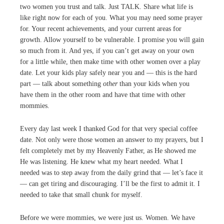
two women you trust and talk. Just TALK. Share what life is
like right now for each of you. What you may need some prayer
for. Your recent achievements, and your current areas for
growth. Allow yourself to be vulnerable. I promise you will gain
so much from it. And yes, if you can’t get away on your own
for a little while, then make time with other women over a play
date. Let your kids play safely near you and — this is the hard
part — talk about something
other
than your kids when you
have them in the other room and have that time with other
mommies.
Every day last week I thanked God for that very special coffee
date. Not only were those women an answer to my prayers, but I
felt completely met by my Heavenly Father, as He showed me
He was listening. He knew what my heart needed. What I
needed was to step away from the daily grind that — let’s face it
— can get tiring and discouraging. I’ll be the first to admit it. I
needed to take that small chunk for myself.
Before we were mommies, we were just us. Women. We have