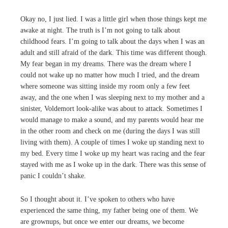
Okay no, I just lied. I was a little girl when those things kept me
awake at night. The truth is I’m not going to talk about
childhood fears. I’m going to talk about the days when I was an
adult and still afraid of the dark. This time was different though.
My fear began in my dreams. There was the dream where I
could not wake up no matter how much I tried, and the dream
where someone was sitting inside my room only a few feet
away, and the one when I was sleeping next to my mother and a
sinister, Voldemort look-alike was about to attack. Sometimes I
would manage to make a sound, and my parents would hear me
in the other room and check on me (during the days I was still
living with them). A couple of times I woke up standing next to
my bed. Every time I woke up my heart was racing and the fear
stayed with me as I woke up in the dark. There was this sense of
panic I couldn’t shake.
So I thought about it. I’ve spoken to others who have
experienced the same thing, my father being one of them. We
are grownups, but once we enter our dreams, we become