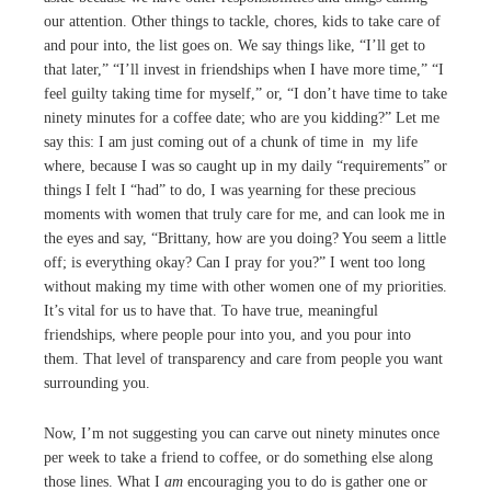
our attention. Other things to tackle, chores, kids to take care of
and pour into, the list goes on. We say things like, “I’ll get to
that later,” “I’ll invest in friendships when I have more time,” “I
feel guilty taking time for myself,” or, “I don’t have time to take
ninety minutes for a coffee date; who are you kidding?” Let me
say this: I am just coming out of a chunk of time in my life
where, because I was so caught up in my daily “requirements” or
things I felt I “had” to do, I was yearning for these precious
moments with women that truly care for me, and can look me in
the eyes and say, “Brittany, how are you doing? You seem a little
off; is everything okay? Can I pray for you?” I went too long
without making my time with other women one of my priorities.
It’s vital for us to have that. To have true, meaningful
friendships, where people pour into you, and you pour into
them. That level of transparency and care from people you want
surrounding you.
Now, I’m not suggesting you can carve out ninety minutes once
per week to take a friend to coffee, or do something else along
those lines. What I
am
encouraging you to do is gather one or