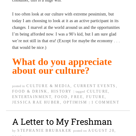
consumer, this is a huge win.
I too often look at our culture with extreme pessimism, but
today I am choosing to look at it as an active participant in its
changes. I marvel at the world around us and the opportunities
I’m being afforded now. I was a 90’s kid, but I am sure glad
we’re not still in that era! (Except for maybe the economy . . .
that would be nice.)
What do you appreciate
about our culture?
CULTURE & MEDIA
,
CURRENT EVENTS
,
posted in
FOOD & DRINK
,
HISTORY
CULTURE
,
|
tagged
ENTERTAINMENT
,
FOOD
,
FREE
,
FUTURE
,
JESSICA RAE HUBER
,
OPTIMISM
1 COMMENT
|
A Letter to My Freshman
STEPHANIE BRUBAKER
AUGUST 20,
by
posted on