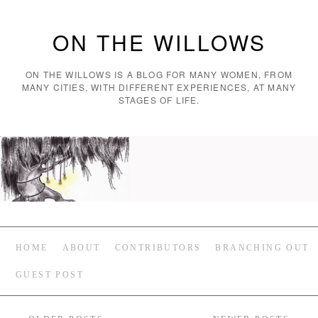
ON THE WILLOWS
ON THE WILLOWS IS A BLOG FOR MANY WOMEN, FROM
MANY CITIES, WITH DIFFERENT EXPERIENCES, AT MANY
STAGES OF LIFE.
HOME
ABOUT
CONTRIBUTORS
BRANCHING OUT
GUEST POST