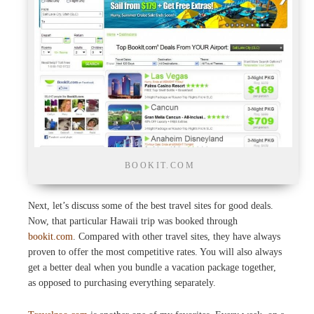
BOOKIT.COM
Next, let’s discuss some of the best travel sites for good deals.
Now, that particular Hawaii trip was booked through
bookit.com
. Compared with other travel sites, they have always
proven to offer the most competitive rates. You will also always
get a better deal when you bundle a vacation package together,
as opposed to purchasing everything separately.