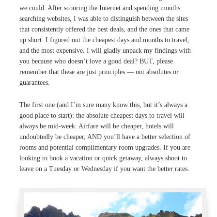
we could. After scouring the Internet and spending months
searching websites, I was able to distinguish between the sites
that consistently offered the best deals, and the ones that came
up short. I figured out the cheapest days and months to travel,
and the most expensive. I will gladly unpack my findings with
you because who doesn’t love a good deal? BUT, please
remember that these are just principles — not absolutes or
guarantees.
The first one (and I’m sure many know this, but it’s always a
good place to start): the absolute cheapest days to travel will
always be mid-week. Airfare will be cheaper, hotels will
undoubtedly be cheaper, AND you’ll have a better selection of
rooms and potential complimentary room upgrades. If you are
looking to book a vacation or quick getaway, always shoot to
leave on a Tuesday or Wednesday if you want the better rates.