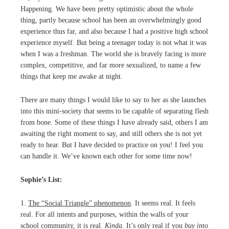
Happening. We have been pretty optimistic about the whole
thing, partly because school has been an overwhelmingly good
experience thus far, and also because I had a positive high school
experience myself. But being a teenager today is not what it was
when I was a freshman. The world she is bravely facing is more
complex, competitive, and far more sexualized, to name a few
things that keep me awake at night.
There are many things I would like to say to her as she launches
into this mini-society that seems to be capable of separating flesh
from bone. Some of these things I have already said, others I am
awaiting the right moment to say, and still others she is not yet
ready to hear. But I have decided to practice on you! I feel you
can handle it. We’ve known each other for some time now!
Sophie’s List:
1.
The “Social Triangle” phenomenon
. It seems real. It feels
real. For all intents and purposes, within the walls of your
school community, it is real.
Kinda
. It’s only real if you
buy into