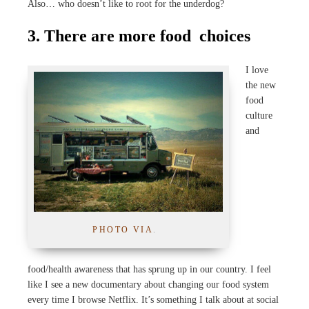
Also… who doesn’t like to root for the underdog?
3. There are more food
choices
I love
the new
food
culture
and
PHOTO VIA
.
food/health awareness that has sprung up in our country. I feel
like I see a new documentary about changing our food system
every time I browse Netflix. It’s something I talk about at social