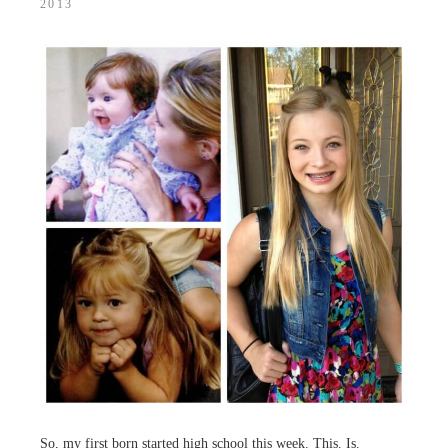
2013
So, my first born started high school this week. This. Is.