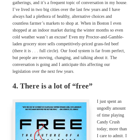
gatherings, and it’s a frequent topic of conversation in my house.
I’ve lived in two big cities over the last few years and I have
always had a plethora of healthy, alternative choices and
countless farmer’s markets to shop at. When in Boston I even
shopped at an indoor market during the winter months so even
cold weather wasn’t an excuse! Even my Proctor-and-Gamble-
laden grocery store sells competitively-priced grass-fed beef
(there it is . . . full circle). Our food system is far from perfect,
but people are moving, changing, and talking about it. The
conversation is going and I anticipate this affecting our
legislation over the next few years.
4. There is a lot of “free”
I just spent an
ungodly amount
of time playing
Candy Crush
today; more than
I care to admit. I