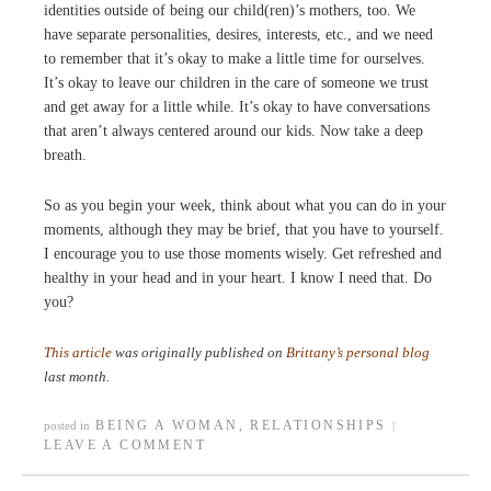
identities outside of being our child(ren)’s mothers, too. We
have separate personalities, desires, interests, etc., and we need
to remember that it’s okay to make a little time for ourselves.
It’s okay to leave our children in the care of someone we trust
and get away for a little while. It’s okay to have conversations
that aren’t always centered around our kids. Now take a deep
breath.
So as you begin your week, think about what you can do in your
moments, although they may be brief, that you have to yourself.
I encourage you to use those moments wisely. Get refreshed and
healthy in your head and in your heart. I know I need that. Do
you?
This article
was originally published on
Brittany’s personal blog
last month.
BEING A WOMAN
,
RELATIONSHIPS
posted in
|
LEAVE A COMMENT