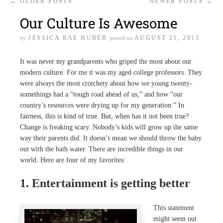
←
OLDER POSTS
NEWER POSTS
→
Our Culture Is Awesome
JESSICA RAE HUBER
AUGUST 21, 2013
by
posted on
It was never my grandparents who griped the most about our
modern culture. For me it was my aged college professors. They
were always the most crotchety about how we young twenty-
somethings had a “tough road ahead of us,” and how “our
country’s resources were drying up for my generation.” In
fairness, this is kind of true. But, when has it not been true?
Change is freaking scary. Nobody’s kids will grow up the same
way their parents did. It doesn’t mean we should throw the baby
out with the bath water. There are incredible things in our
world. Here are four of my favorites:
1. Entertainment is getting better
This statement
might seem out