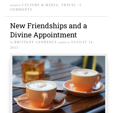
CULTURE & MEDIA
,
TRAVEL
2
posted in
|
COMMENTS
New Friendships and a
Divine Appointment
BRITTANY LAWRENCE
AUGUST 14,
by
posted on
2013