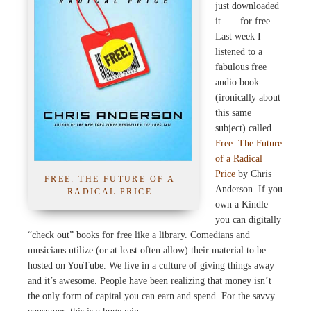
just downloaded
it . . . for free.
Last week I
listened to a
fabulous free
audio book
(ironically about
this same
subject) called
Free: The Future
of a Radical
Price
by Chris
FREE: THE FUTURE OF A
Anderson. If you
RADICAL PRICE
own a Kindle
you can digitally
“check out” books for free like a library. Comedians and
musicians utilize (or at least often allow) their material to be
hosted on YouTube. We live in a culture of giving things away
and it’s awesome. People have been realizing that money isn’t
the only form of capital you can earn and spend. For the savvy