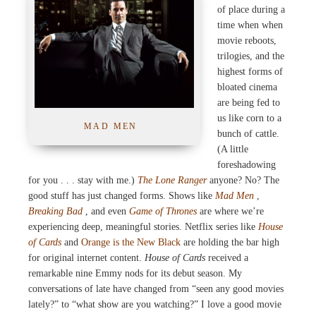
of place during a
time when when
movie reboots,
trilogies, and the
highest forms of
bloated cinema
are being fed to
us like corn to a
MAD MEN
bunch of cattle.
(A little
foreshadowing
for you . . . stay with me.)
The Lone Ranger
anyone? No? The
good stuff has just changed forms. Shows like
Mad Men
,
Breaking Bad
, and even
Game of Thrones
are where we’re
experiencing deep, meaningful stories. Netflix series like
House
of Cards
and
Orange is the New Black
are holding the bar high
for original internet content.
House of Cards
received a
remarkable nine Emmy nods for its debut season. My
conversations of late have changed from “seen any good movies
lately?” to “what show are you watching?” I love a good movie