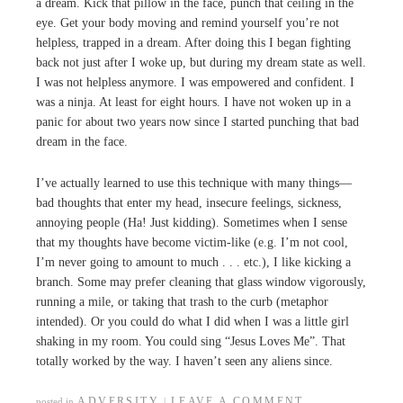
a dream. Kick that pillow in the face, punch that ceiling in the
eye. Get your body moving and remind yourself you’re not
helpless, trapped in a dream. After doing this I began fighting
back not just after I woke up, but during my dream state as well.
I was not helpless anymore. I was empowered and confident. I
was a ninja. At least for eight hours. I have not woken up in a
panic for about two years now since I started punching that bad
dream in the face.
I’ve actually learned to use this technique with many things—
bad thoughts that enter my head, insecure feelings, sickness,
annoying people (Ha! Just kidding). Sometimes when I sense
that my thoughts have become victim-like (e.g. I’m not cool,
I’m never going to amount to much . . . etc.), I like kicking a
branch. Some may prefer cleaning that glass window vigorously,
running a mile, or taking that trash to the curb (metaphor
intended). Or you could do what I did when I was a little girl
shaking in my room. You could sing “Jesus Loves Me”. That
totally worked by the way. I haven’t seen any aliens since.
ADVERSITY
LEAVE A COMMENT
posted in
|