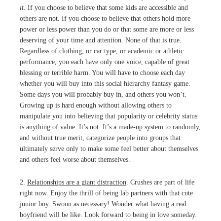
it
. If you choose to believe that some kids are accessible and
others are not. If you choose to believe that others hold more
power or less power than you do or that some are more or less
deserving of your time and attention. None of that is true.
Regardless of clothing, or car type, or academic or athletic
performance, you each have only one voice, capable of great
blessing or terrible harm. You will have to choose each day
whether you will buy into this social hierarchy fantasy game.
Some days you will probably buy in, and others you won’t.
Growing up is hard enough without allowing others to
manipulate you into believing that popularity or celebrity status
is anything of value. It’s not. It’s a made-up system to randomly,
and without true merit, categorize people into groups that
ultimately serve only to make some feel better about themselves
and others feel worse about themselves.
2.
Relationships are a giant distraction
. Crushes are part of life
right now. Enjoy the thrill of being lab partners with that cute
junior boy. Swoon as necessary! Wonder what having a real
boyfriend will be like. Look forward to being in love someday.