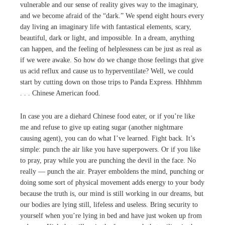
vulnerable and our sense of reality gives way to the imaginary,
and we become afraid of the “dark.” We spend eight hours every
day living an imaginary life with fantastical elements, scary,
beautiful, dark or light, and impossible. In a dream, anything
can happen, and the feeling of helplessness can be just as real as
if we were awake. So how do we change those feelings that give
us acid reflux and cause us to hyperventilate? Well, we could
start by cutting down on those trips to Panda Express. Hhhhmm
. . . Chinese American food.
In case you are a diehard Chinese food eater, or if you’re like
me and refuse to give up eating sugar (another nightmare
causing agent), you can do what I’ve learned. Fight back. It’s
simple: punch the air like you have superpowers. Or if you like
to pray, pray while you are punching the devil in the face. No
really — punch the air. Prayer emboldens the mind, punching or
doing some sort of physical movement adds energy to your body
because the truth is, our mind is still working in our dreams, but
our bodies are lying still, lifeless and useless. Bring security to
yourself when you’re lying in bed and have just woken up from