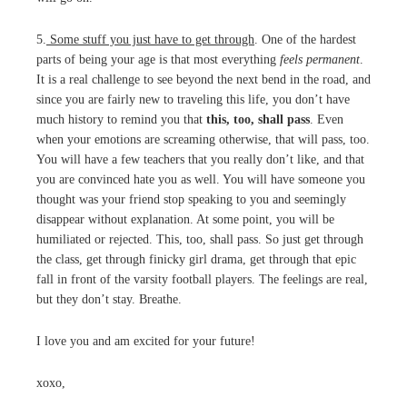
5.
Some stuff you just have to get through
. One of the hardest
parts of being your age is that most everything
feels permanent
.
It is a real challenge to see beyond the next bend in the road, and
since you are fairly new to traveling this life, you don’t have
much history to remind you that
this, too, shall pass
. Even
when your emotions are screaming otherwise, that will pass, too.
You will have a few teachers that you really don’t like, and that
you are convinced hate you as well. You will have someone you
thought was your friend stop speaking to you and seemingly
disappear without explanation. At some point, you will be
humiliated or rejected. This, too, shall pass. So just get through
the class, get through finicky girl drama, get through that epic
fall in front of the varsity football players. The feelings are real,
but they don’t stay. Breathe.
I love you and am excited for your future!
xoxo,