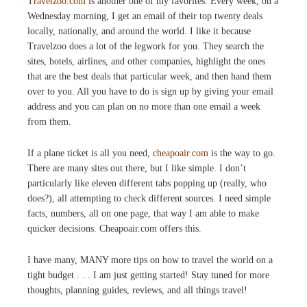
Travelzoo.com
is another one of my favorites. Every week, on a
Wednesday morning, I get an email of their top twenty deals
locally, nationally, and around the world. I like it because
Travelzoo does a lot of the legwork for you. They search the
sites, hotels, airlines, and other companies, highlight the ones
that are the best deals that particular week, and then hand them
over to you. All you have to do is sign up by giving your email
address and you can plan on no more than one email a week
from them.
If a plane ticket is all you need,
cheapoair.com
is the way to go.
There are many sites out there, but I like simple. I don’t
particularly like eleven different tabs popping up (really, who
does?), all attempting to check different sources. I need simple
facts, numbers, all on one page, that way I am able to make
quicker decisions. Cheapoair.com offers this.
I have many, MANY more tips on how to travel the world on a
tight budget . . . I am just getting started! Stay tuned for more
thoughts, planning guides, reviews, and all things travel!