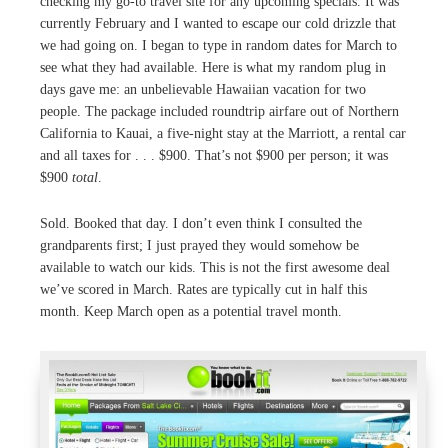
checking my go-to travel site for any upcoming specials. It was
currently February and I wanted to escape our cold drizzle that
we had going on. I began to type in random dates for March to
see what they had available. Here is what my random plug in
days gave me: an unbelievable Hawaiian vacation for two
people. The package included roundtrip airfare out of Northern
California to Kauai, a five-night stay at the Marriott, a rental car
and all taxes for . . . $900. That’s not $900 per person; it was
$900
total
.
Sold. Booked that day. I don’t even think I consulted the
grandparents first; I just prayed they would somehow be
available to watch our kids. This is not the first awesome deal
we’ve scored in March. Rates are typically cut in half this
month. Keep March open as a potential travel month.