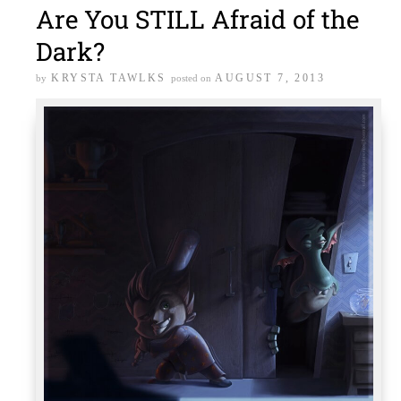
Are You STILL Afraid of the
Dark?
KRYSTA TAWLKS
AUGUST 7, 2013
by
posted on