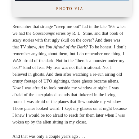
PHOTO VIA
.
Remember that strange “creep-me-out” fad in the late ’90s when
we had the
Goosebumps
series by R. L. Stine, and that book of
scary stories with that ugly skull on the cover? And there was
that TV show,
Are You Afraid of the Dark?
To be honest, I don’t
remember anything about them, but I do remember one thing: I
WAS afraid of the dark. Not in the “there’s a monster under my
bed!” kind of fear. My fear was not that irrational. No, I
believed in ghosts. And then after watching a re-run airing old
crusty footage of UFO sightings, those ghosts became aliens.
Now I was afraid to look outside my window at night. I was
afraid of the unexplained sounds that tinkered in the living
room. I was afraid of the planes that flew outside my window.
Those planes looked weird. I kept my glasses on at night because
I knew I would be too afraid to reach for them later when I was
woken up by the alien sitting in my closet.
And that was only a couple years ago . . .