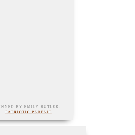
INNED BY EMILY BUTLER:
PATRIOTIC PARFAIT