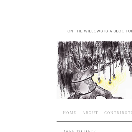
ON THE WILLOWS IS A BLOG FO
HOME
ABOUT
CONTRIBUT
←
DARE TO DATE