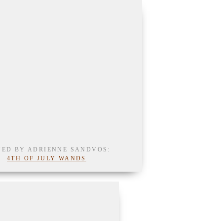
NED BY ADRIENNE SANDVOS:
4TH OF JULY WANDS