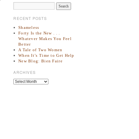
RECENT POSTS
Shameless
Forty Is the New . . .
Whatever Makes You Feel
Better
A Tale of Two Women
When It’s Time to Get Help
New Blog: Bien Faire
ARCHIVES