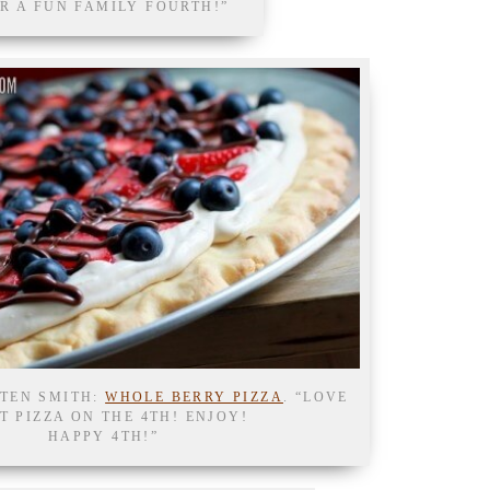
R A FUN FAMILY FOURTH!”
STEN SMITH:
WHOLE BERRY PIZZA
. “LOVE
T PIZZA ON THE 4TH! ENJOY!
HAPPY 4TH!”