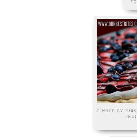
FO
PINNED BY KIR
FRUI