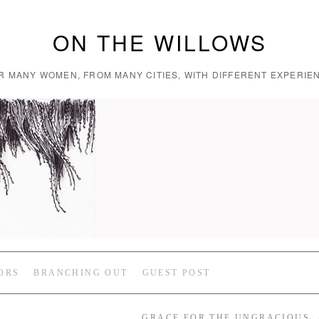
ON THE WILLOWS
R MANY WOMEN, FROM MANY CITIES, WITH DIFFERENT EXPERIEN
ORS
BRANCHING OUT
GUEST POST
GRACE FOR THE UNGRACIOUS