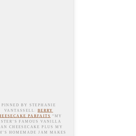
PINNED BY STEPHANIE
VANTASSELL:
BERRY
HEESECAKE PARFAITS
“MY
ISTER’S FAMOUS VANILLA
EAN CHEESECAKE PLUS MY
M’S HOMEMADE JAM MAKES