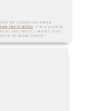
NNED BY STEPHANIE KRIER:
AND FRUIT BITES
“I’M A SUCKER
EESE AND FRUIT, I MIGHT JUST
HAVE TO MAKE THESE!”