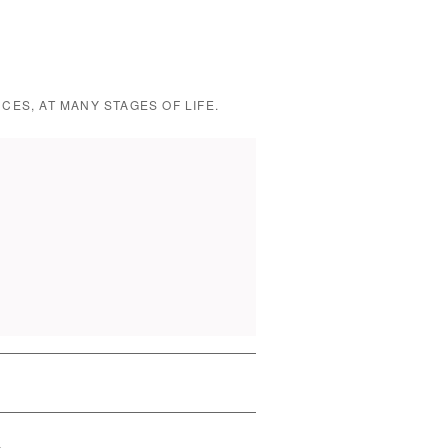
CES, AT MANY STAGES OF LIFE.
→