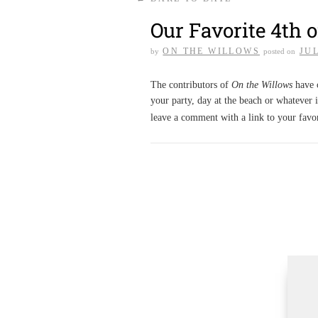
Our Favorite 4th o
ON THE WILLOWS
JUL
by
posted on
The contributors of
On the Willows
have c
your party, day at the beach or whatever i
leave a comment with a link to your favo