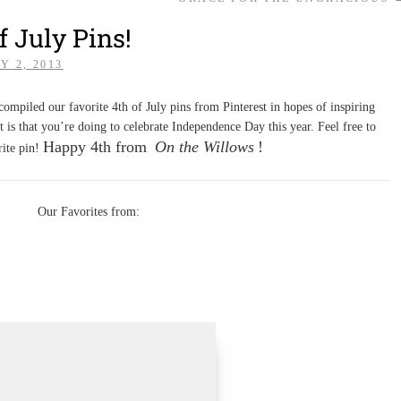
f July Pins!
Y 2, 2013
ompiled our favorite 4th of July pins from Pinterest in hopes of inspiring
t is that you’re doing to celebrate Independence Day this year. Feel free to
Happy 4th from
On the Willows
!
rite pin!
Our Favorites from: