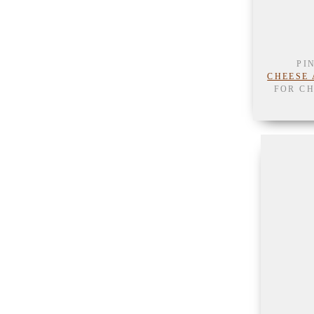
PI
CHEESE 
FOR CH