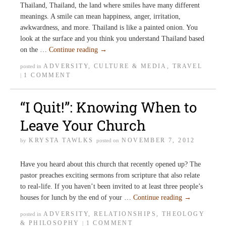
Thailand, Thailand, the land where smiles have many different
meanings. A smile can mean happiness, anger, irritation,
awkwardness, and more. Thailand is like a painted onion. You
look at the surface and you think you understand Thailand based
on the …
Continue reading
→
ADVERSITY
,
CULTURE & MEDIA
,
TRAVEL
posted in
1 COMMENT
|
“I Quit!”: Knowing When to
Leave Your Church
KRYSTA TAWLKS
NOVEMBER 7, 2012
by
posted on
Have you heard about this church that recently opened up? The
pastor preaches exciting sermons from scripture that also relate
to real-life. If you haven’t been invited to at least three people’s
houses for lunch by the end of your …
Continue reading
→
ADVERSITY
,
RELATIONSHIPS
,
THEOLOGY
posted in
& PHILOSOPHY
1 COMMENT
|