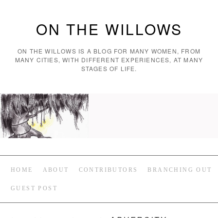
ON THE WILLOWS
ON THE WILLOWS IS A BLOG FOR MANY WOMEN, FROM
MANY CITIES, WITH DIFFERENT EXPERIENCES, AT MANY
STAGES OF LIFE.
HOME
ABOUT
CONTRIBUTORS
BRANCHING OUT
GUEST POST