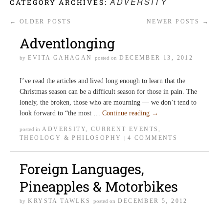
ADVERSITY
CATEGORY ARCHIVES:
←
OLDER POSTS
NEWER POSTS
→
Adventlonging
EVITA GAHAGAN
DECEMBER 13, 2012
by
posted on
I’ve read the articles and lived long enough to learn that the
Christmas season can be a difficult season for those in pain. The
lonely, the broken, those who are mourning — we don’t tend to
look forward to “the most …
Continue reading
→
ADVERSITY
,
CURRENT EVENTS
,
posted in
THEOLOGY & PHILOSOPHY
4 COMMENTS
|
Foreign Languages,
Pineapples & Motorbikes
KRYSTA TAWLKS
DECEMBER 5, 2012
by
posted on