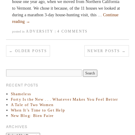
house one year ago, when we moved from Northern California
to Vermont. We chose it because, of the 11 houses we looked at
during a marathon 3-day house-hunting visit, this …
Continue
reading
→
ADVERSITY
4 COMMENTS
posted in
|
←
OLDER POSTS
NEWER POSTS
→
RECENT POSTS
Shameless
Forty Is the New . . . Whatever Makes You Feel Better
A Tale of Two Women
When It’s Time to Get Help
New Blog: Bien Faire
ARCHIVES