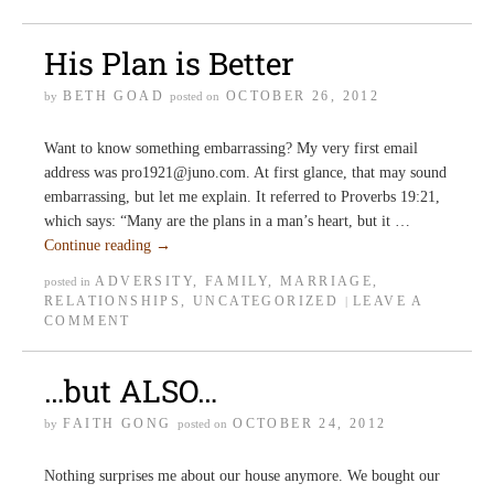
His Plan is Better
BETH GOAD
OCTOBER 26, 2012
by
posted on
Want to know something embarrassing? My very first email
address was pro1921@juno.com. At first glance, that may sound
embarrassing, but let me explain. It referred to Proverbs 19:21,
which says: “Many are the plans in a man’s heart, but it …
Continue reading
→
ADVERSITY
,
FAMILY
,
MARRIAGE
,
posted in
RELATIONSHIPS
,
UNCATEGORIZED
LEAVE A
|
COMMENT
…but ALSO…
FAITH GONG
OCTOBER 24, 2012
by
posted on
Nothing surprises me about our house anymore. We bought our