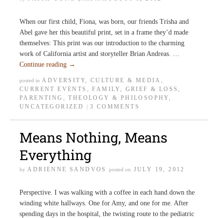
When our first child, Fiona, was born, our friends Trisha and
Abel gave her this beautiful print, set in a frame they’d made
themselves: This print was our introduction to the charming
work of California artist and storyteller Brian Andreas. …
Continue reading
→
ADVERSITY
,
CULTURE & MEDIA
,
posted in
CURRENT EVENTS
,
FAMILY
,
GRIEF & LOSS
,
PARENTING
,
THEOLOGY & PHILOSOPHY
,
UNCATEGORIZED
3 COMMENTS
|
Means Nothing, Means
Everything
ADRIENNE SANDVOS
JULY 19, 2012
by
posted on
Perspective. I was walking with a coffee in each hand down the
winding white hallways. One for Amy, and one for me. After
spending days in the hospital, the twisting route to the pediatric