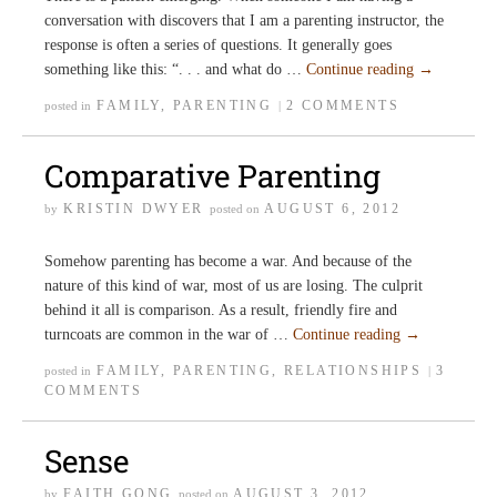
conversation with discovers that I am a parenting instructor, the
response is often a series of questions. It generally goes
something like this: “. . . and what do …
Continue reading
→
FAMILY
,
PARENTING
2 COMMENTS
posted in
|
Comparative Parenting
KRISTIN DWYER
AUGUST 6, 2012
by
posted on
Somehow parenting has become a war. And because of the
nature of this kind of war, most of us are losing. The culprit
behind it all is comparison. As a result, friendly fire and
turncoats are common in the war of …
Continue reading
→
FAMILY
,
PARENTING
,
RELATIONSHIPS
3
posted in
|
COMMENTS
Sense
FAITH GONG
AUGUST 3, 2012
by
posted on