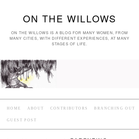
ON THE WILLOWS
ON THE WILLOWS IS A BLOG FOR MANY WOMEN, FROM
MANY CITIES, WITH DIFFERENT EXPERIENCES, AT MANY
STAGES OF LIFE.
HOME
ABOUT
CONTRIBUTORS
BRANCHING OUT
GUEST POST