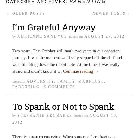
PARENTING
CATEGORY ARCHIVES:
←
OLDER POSTS
NEWER POSTS
→
I’m Grateful Anyway
ADRIENNE SANDVOS
AUGUST 27, 2012
by
posted on
Two years. This October will mark two years in our adoption
journey. It was the moment we finally stepped off the cliff and
went tumbling down the rabbit hole. At the time, I was really
afraid and didn’t know if …
Continue reading
→
ADVERSITY
,
FAMILY
,
MARRIAGE
,
posted in
PARENTING
6 COMMENTS
|
To Spank or Not to Spank
STEPHANIE BRUBAKER
AUGUST 10,
by
posted on
2012
There is a pattern emerging. When someone I am having a