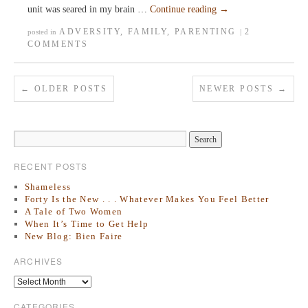
unit was seared in my brain …
Continue reading
→
ADVERSITY
,
FAMILY
,
PARENTING
2
posted in
|
COMMENTS
←
OLDER POSTS
NEWER POSTS
→
RECENT POSTS
Shameless
Forty Is the New . . . Whatever Makes You Feel Better
A Tale of Two Women
When It’s Time to Get Help
New Blog: Bien Faire
ARCHIVES
CATEGORIES