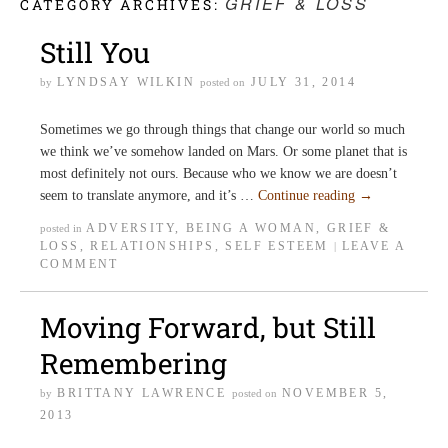
GRIEF & LOSS
CATEGORY ARCHIVES:
Still You
LYNDSAY WILKIN
JULY 31, 2014
by
posted on
Sometimes we go through things that change our world so much
we think we’ve somehow landed on Mars. Or some planet that is
most definitely not ours. Because who we know we are doesn’t
seem to translate anymore, and it’s …
Continue reading
→
ADVERSITY
,
BEING A WOMAN
,
GRIEF &
posted in
LOSS
,
RELATIONSHIPS
,
SELF ESTEEM
LEAVE A
|
COMMENT
Moving Forward, but Still
Remembering
BRITTANY LAWRENCE
NOVEMBER 5,
by
posted on
2013