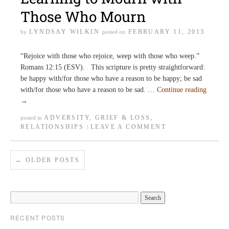
Those Who Mourn
LYNDSAY WILKIN
FEBRUARY 11, 2013
by
posted on
“Rejoice with those who rejoice, weep with those who weep.”
Romans 12:15 (ESV). This scripture is pretty straightforward:
be happy with/for those who have a reason to be happy; be sad
with/for those who have a reason to be sad. …
Continue reading
→
ADVERSITY
,
GRIEF & LOSS
,
posted in
RELATIONSHIPS
LEAVE A COMMENT
|
←
OLDER POSTS
RECENT POSTS