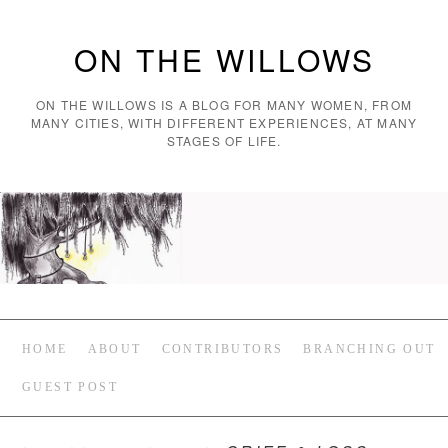
ON THE WILLOWS
ON THE WILLOWS IS A BLOG FOR MANY WOMEN, FROM
MANY CITIES, WITH DIFFERENT EXPERIENCES, AT MANY
STAGES OF LIFE.
HOME
ABOUT
CONTRIBUTORS
BRANCHING OUT
GUEST POST