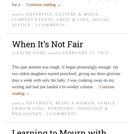
for a …
Continue reading
→
ADVERSITY
,
CULTURE & MEDIA
,
posted in
CURRENT EVENTS
,
GRIEF & LOSS
,
SOCIAL
JUSTICE
3 COMMENTS
|
When It’s Not Fair
FAITH GONG
FEBRUARY 22, 2013
by
posted on
This past autumn was rough. It began promisingly enough: my
two oldest daughters started preschool, giving me three glorious
days a week with only the baby; I was cranking away on my
writing and had just landed a bi-weekly column …
Continue
reading
→
ADVERSITY
,
BEING A WOMAN
,
FAMILY
,
posted in
GRIEF & LOSS
,
PARENTING
,
THEOLOGY &
PHILOSOPHY
2 COMMENTS
|
Learning to Mourn with