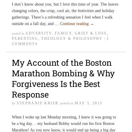
I don’t know about you, but I love this time of year. The leaves
changing colors, the crisp, cool air, the festivities and holiday
gatherings. There’s a refreshing sensation I feel when I walk
outside on a fall day, and …
Continue reading
→
ADVERSITY
,
FAMILY
,
GRIEF & LOSS
,
posted in
PARENTING
,
THEOLOGY & PHILOSOPHY
2
|
COMMENTS
My Account of the Boston
Marathon Bombing & Why
Forgiveness Is the Best
Response
STEPHANIE KRIER
MAY 3, 2013
by
posted on
When I woke up last Monday morning, I knew it was going to
be a big day… my husband Bobby would run his first Boston
Marathon! As you now know, it would end up being a big day