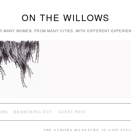
ON THE WILLOWS
R MANY WOMEN, FROM MANY CITIES, WITH DIFFERENT EXPERIEN
ORS
BRANCHING OUT
GUEST POST
THE AURORA MASSACRE: IS GOD STIL