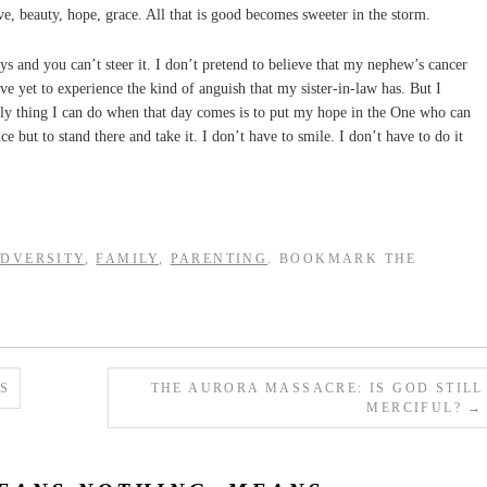
ove, beauty, hope, grace. All that is good becomes sweeter in the storm.
ys and you can’t steer it. I don’t pretend to believe that my nephew’s cancer
ave yet to experience the kind of anguish that my sister-in-law has. But I
only thing I can do when that day comes is to put my hope in the One who can
e but to stand there and take it. I don’t have to smile. I don’t have to do it
DVERSITY
,
FAMILY
,
PARENTING
. BOOKMARK THE
S
THE AURORA MASSACRE: IS GOD STILL
MERCIFUL?
→