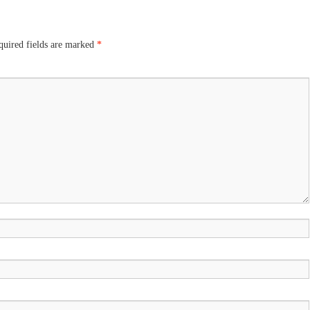
uired fields are marked
*