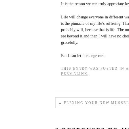
It is the reason we can truly appreciate l
Life will change everyone in different wa
is the pinnacle of my life’s suffering. I h
probably will, because that is life. The 
see beyond it and then I will have no choic
gracefully.
But I can let it change me.
THIS ENTRY WAS POSTED IN
A
PERMALINK
.
←
FLEXING YOUR NEW MUSSEL