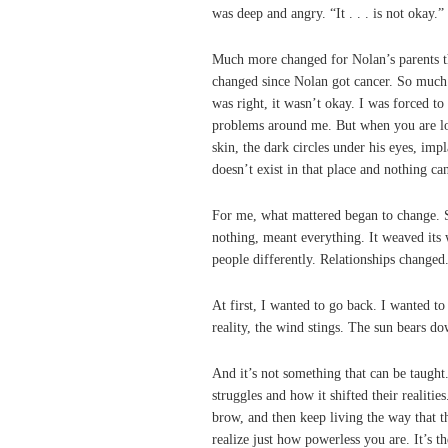
was deep and angry. “It . . . is not okay.”
Much more changed for Nolan’s parents tha
changed since Nolan got cancer. So much 
was right, it wasn’t okay. I was forced to
problems around me. But when you are loo
skin, the dark circles under his eyes, imp
doesn’t exist in that place and nothing can
For me, what mattered began to change. S
nothing, meant everything. It weaved its 
people differently. Relationships changed.
At first, I wanted to go back. I wanted to 
reality, the wind stings. The sun bears do
And it’s not something that can be taugh
struggles and how it shifted their realitie
brow, and then keep living the way that t
realize just how powerless you are. It’s th