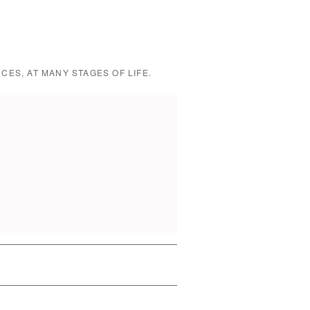
CES, AT MANY STAGES OF LIFE.
L