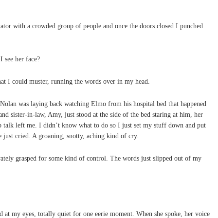
evator with a crowded group of people and once the doors closed I punched
I see her face?
hat I could muster, running the words over in my head.
Nolan was laying back watching Elmo from his hospital bed that happened
nd sister-in-law, Amy, just stood at the side of the bed staring at him, her
p talk left me. I didn’t know what to do so I just set my stuff down and put
ust cried. A groaning, snotty, aching kind of cry.
rately grasped for some kind of control. The words just slipped out of my
 at my eyes, totally quiet for one eerie moment. When she spoke, her voice