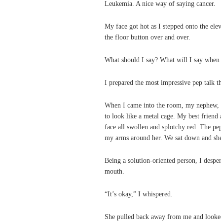
Leukemia. A nice way of saying cancer.
My face got hot as I stepped onto the el
the floor button over and over.
What should I say? What will I say when 
I prepared the most impressive pep talk t
When I came into the room, my nephew, 
to look like a metal cage. My best friend a
face all swollen and splotchy red. The pe
my arms around her. We sat down and she j
Being a solution-oriented person, I despe
mouth.
“It’s okay,” I whispered.
She pulled back away from me and looked