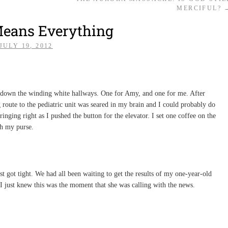
MERCIFUL?
Means Everything
JULY 19, 2012
d down the winding white hallways. One for Amy, and one for me. After
g route to the pediatric unit was seared in my brain and I could probably do
inging right as I pushed the button for the elevator. I set one coffee on the
h my purse.
t got tight. We had all been waiting to get the results of my one-year-old
I just knew this was the moment that she was calling with the news.