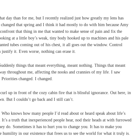
t day than for me, but I recently realized just how greatly my lens has
changed that spring and I think it had mostly to do with him because Amy
 confront that thing in me that wanted to make sense of pain and fix the
king at a little boy’s weak, tiny body hooked up to machines and his pale
lanted tubes coming out of his chest, it all goes out the window. Control
 justify it. Even worse, nothing can erase it.
uddenly things that meant everything, meant nothing. Things that meant
way throughout me, affecting the nooks and crannies of my life. I saw
 Priorities changed. I changed.
curl up in front of the cozy cabin fire that is blissful ignorance. Out here, in
wn. But I couldn’t go back and I still can’t.
t. Who knows how many people I’d read about or heard speak about life’s
s. It’s a truth that inexperienced people hear, nod their heads at with furrowed
hey do. Sometimes it has to hurt you to change you. It has to make you
e humility in our existence that frees us to see the world for what it truly is.