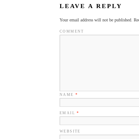
LEAVE A REPLY
Your email address will not be published.
Req
COMMENT
NAME
*
EMAIL
*
WEBSITE