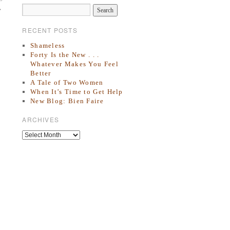
→
RECENT POSTS
Shameless
Forty Is the New . . .
Whatever Makes You Feel
Better
A Tale of Two Women
When It’s Time to Get Help
New Blog: Bien Faire
ARCHIVES