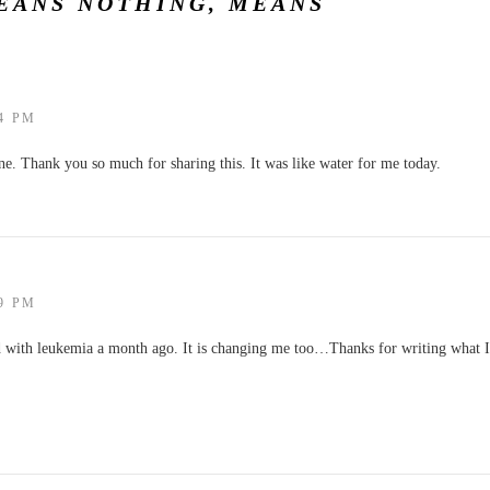
EANS NOTHING, MEANS
14 PM
ne. Thank you so much for sharing this. It was like water for me today.
09 PM
d with leukemia a month ago. It is changing me too…Thanks for writing what I