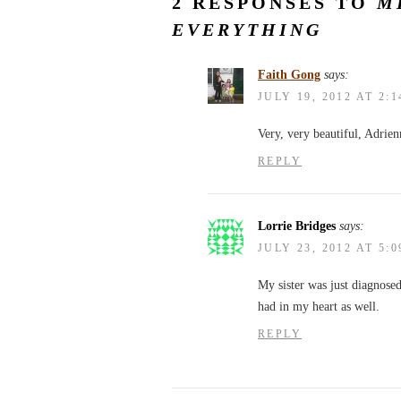
2 RESPONSES TO
M
EVERYTHING
Faith Gong
says:
JULY 19, 2012 AT 2:
Very, very beautiful, Adrien
REPLY
Lorrie Bridges
says:
JULY 23, 2012 AT 5:
My sister was just diagnose
had in my heart as well.
REPLY