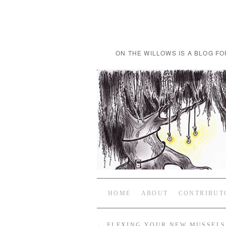
ON THE WILLOWS IS A BLOG FO
HOME
ABOUT
CONTRIBUT
←
FLEXING YOUR NEW MUSSELS