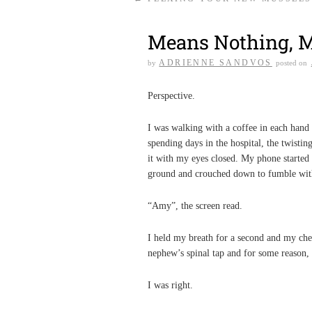
Means Nothing, 
ADRIENNE SANDVOS
by
posted on
Perspective.
I was walking with a coffee in each han
spending days in the hospital, the twistin
it with my eyes closed. My phone started r
ground and crouched down to fumble wit
“Amy”, the screen read.
I held my breath for a second and my ches
nephew’s spinal tap and for some reason, 
I was right.