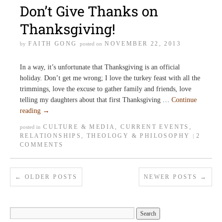
Don’t Give Thanks on
Thanksgiving!
FAITH GONG
NOVEMBER 22, 2013
by
posted on
In a way, it’s unfortunate that Thanksgiving is an official
holiday. Don’t get me wrong; I love the turkey feast with all the
trimmings, love the excuse to gather family and friends, love
telling my daughters about that first Thanksgiving …
Continue
reading
→
CULTURE & MEDIA
,
CURRENT EVENTS
,
posted in
RELATIONSHIPS
,
THEOLOGY & PHILOSOPHY
2
|
COMMENTS
←
OLDER POSTS
NEWER POSTS
→