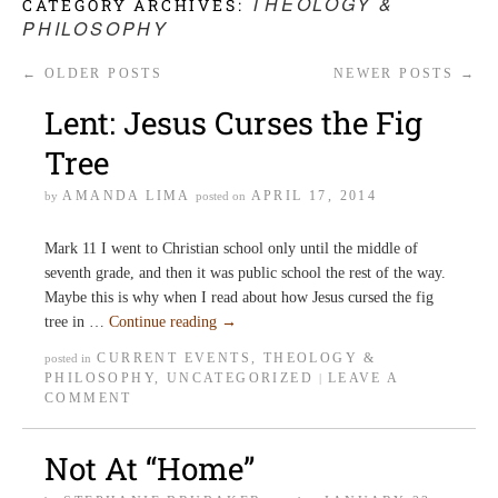
THEOLOGY &
CATEGORY ARCHIVES:
PHILOSOPHY
←
OLDER POSTS
NEWER POSTS
→
Lent: Jesus Curses the Fig
Tree
AMANDA LIMA
APRIL 17, 2014
by
posted on
Mark 11 I went to Christian school only until the middle of
seventh grade, and then it was public school the rest of the way.
Maybe this is why when I read about how Jesus cursed the fig
tree in …
Continue reading
→
CURRENT EVENTS
,
THEOLOGY &
posted in
PHILOSOPHY
,
UNCATEGORIZED
LEAVE A
|
COMMENT
Not At “Home”