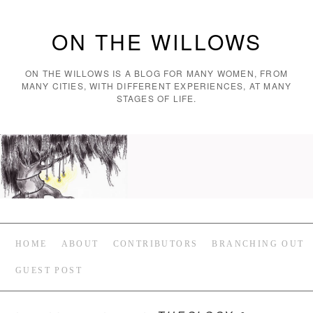
ON THE WILLOWS
ON THE WILLOWS IS A BLOG FOR MANY WOMEN, FROM
MANY CITIES, WITH DIFFERENT EXPERIENCES, AT MANY
STAGES OF LIFE.
HOME
ABOUT
CONTRIBUTORS
BRANCHING OUT
GUEST POST