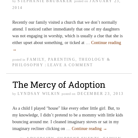
STEPHANIE BRUBAKER
JANUARY 23,
by
posted on
2014
Recently our family visited a church that we don’t normally
attend. I noticed rather immediately that one of my daughters
was not engaging in worship, which is usually a clue that she is
either upset about something, or ticked at …
Continue reading
→
FAMILY
,
PARENTING
,
THEOLOGY &
posted in
PHILOSOPHY
LEAVE A COMMENT
|
The Mercy of Adoption
LYNDSAY WILKIN
DECEMBER 23, 2013
by
posted on
As a child I played “house” like every other little girl. But, to
my knowledge, I didn’t pretend to be a mommy with little kids
bouncing around me. I cleaned imaginary stoves or sat in my
imaginary recliner clicking on …
Continue reading
→