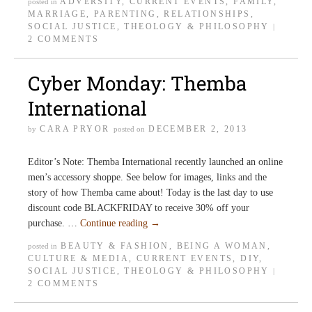
ADVERSITY
,
CURRENT EVENTS
,
FAMILY
,
posted in
MARRIAGE
,
PARENTING
,
RELATIONSHIPS
,
SOCIAL JUSTICE
,
THEOLOGY & PHILOSOPHY
|
2 COMMENTS
Cyber Monday: Themba
International
CARA PRYOR
DECEMBER 2, 2013
by
posted on
Editor’s Note: Themba International recently launched an online
men’s accessory shoppe. See below for images, links and the
story of how Themba came about! Today is the last day to use
discount code BLACKFRIDAY to receive 30% off your
purchase. …
Continue reading
→
BEAUTY & FASHION
,
BEING A WOMAN
,
posted in
CULTURE & MEDIA
,
CURRENT EVENTS
,
DIY
,
SOCIAL JUSTICE
,
THEOLOGY & PHILOSOPHY
|
2 COMMENTS