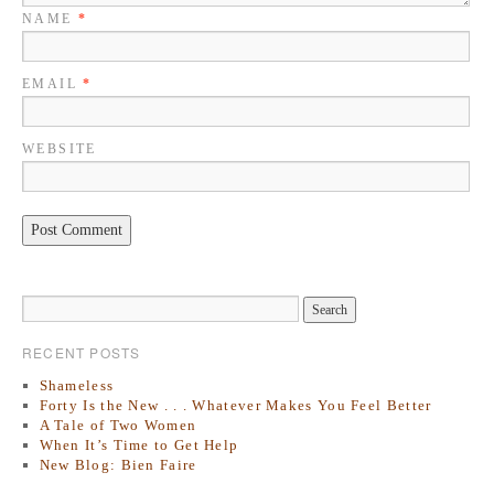
NAME
*
EMAIL
*
WEBSITE
RECENT POSTS
Shameless
Forty Is the New . . . Whatever Makes You Feel Better
A Tale of Two Women
When It’s Time to Get Help
New Blog: Bien Faire