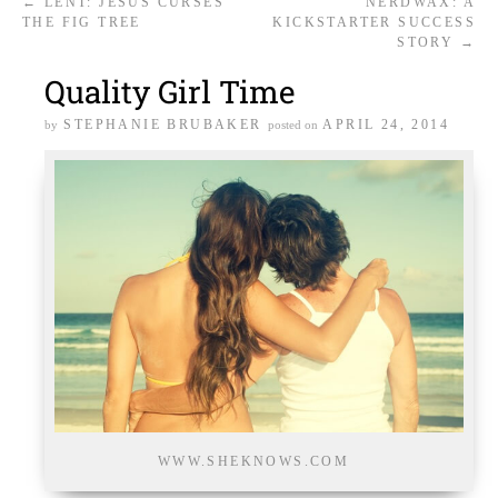
←
LENT: JESUS CURSES
NERDWAX: A
THE FIG TREE
KICKSTARTER SUCCESS
STORY
→
Quality Girl Time
STEPHANIE BRUBAKER
APRIL 24, 2014
by
posted on
WWW.SHEKNOWS.COM