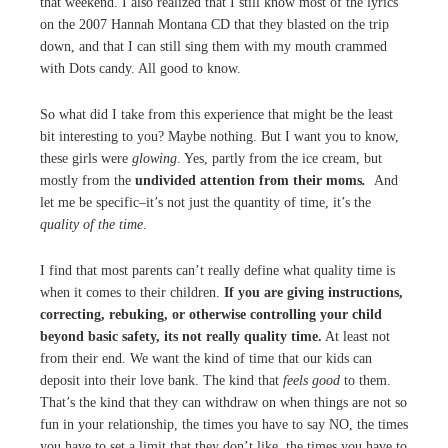
that weekend. I also realized that I still know most of the lyrics
on the 2007 Hannah Montana CD that they blasted on the trip
down, and that I can still sing them with my mouth crammed
with Dots candy. All good to know.
So what did I take from this experience that might be the least
bit interesting to you? Maybe nothing. But I want you to know,
these girls were
glowing
. Yes, partly from the ice cream, but
mostly from the
undivided attention from their moms
.
And
let me be specific–it’s not just the quantity of time, it’s the
quality of the time
.
I find that most parents can’t really define what quality time is
when it comes to their children.
If you are giving instructions,
correcting, rebuking, or otherwise controlling your child
beyond basic safety, its not really quality time.
At least not
from their end. We want the kind of time that our kids can
deposit into their love bank. The kind that
feels good
to them.
That’s the kind that they can withdraw on when things are not so
fun in your relationship, the times you have to say NO, the times
you have to set a limit that they don’t like, the times you have to