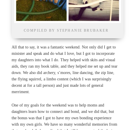
COMPILED BY STEPHANIE BRUBAKER
All that to say, it was a fantastic weekend. Not only did I get to
minister and speak and do what I love, but I got to incorporate
my daughters into what I do. They helped with skits and visual
aids, they ran my book table, and they helped me set up and tear
down. We also did archery, s’mores, line dancing, the zip line,
the flying squirrel, a limbo contest (which I was surprisingly
decent at for a tall person) and just made lots of general
merriment.
One of my goals for the weekend was to help moms and
daughters learn how to connect and bond, and we did that, but
the bonus was that I got to have my own bonding experience
with my own girls. We have so many wonderful memories from