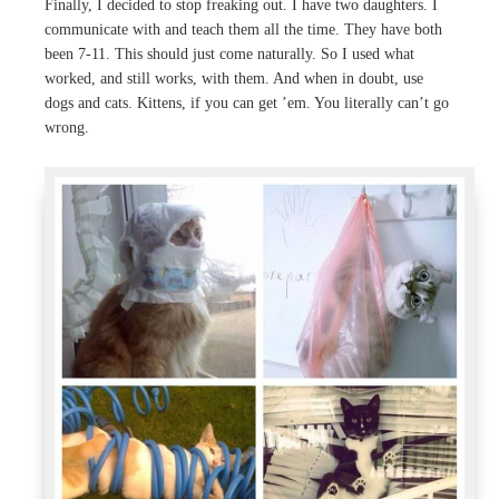
Finally, I decided to stop freaking out. I have two daughters. I
communicate with and teach them all the time. They have both
been 7-11. This should just come naturally. So I used what
worked, and still works, with them. And when in doubt, use
dogs and cats. Kittens, if you can get ’em. You literally can’t go
wrong.