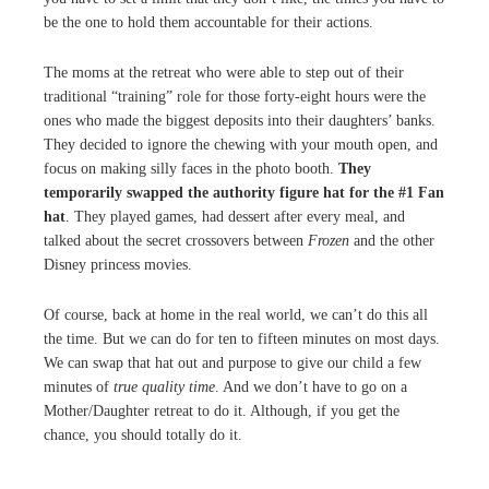
be the one to hold them accountable for their actions.
The moms at the retreat who were able to step out of their
traditional “training” role for those forty-eight hours were the
ones who made the biggest deposits into their daughters’ banks.
They decided to ignore the chewing with your mouth open, and
focus on making silly faces in the photo booth.
They
temporarily swapped the authority figure hat for the #1 Fan
hat
. They played games, had dessert after every meal, and
talked about the secret crossovers between
Frozen
and the other
Disney princess movies.
Of course, back at home in the real world, we can’t do this all
the time. But we can do for ten to fifteen minutes on most days.
We can swap that hat out and purpose to give our child a few
minutes of
true quality time
. And we don’t have to go on a
Mother/Daughter retreat to do it. Although, if you get the
chance, you should totally do it.