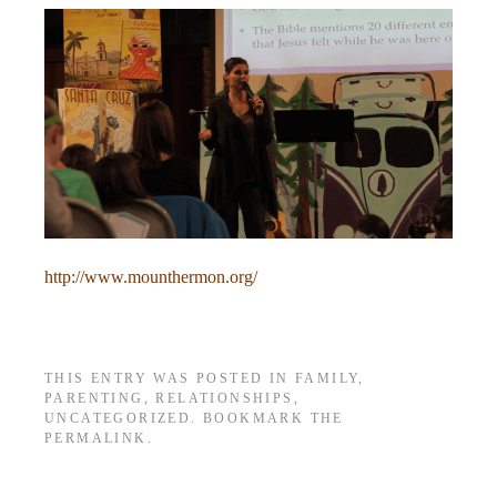
http://www.mounthermon.org/
THIS ENTRY WAS POSTED IN
FAMILY
,
PARENTING
,
RELATIONSHIPS
,
UNCATEGORIZED
. BOOKMARK THE
PERMALINK
.