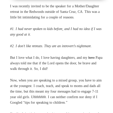
I was recently invited to be the speaker for a Mother/Daughter
retreat in the Redwoods outside of Santa Cruz, CA. This was a
little bit intimidating for a couple of reasons.
#1. I had never spoken to kids before, and I had no idea if I was
any good at it.
#2. I don’t like retreats. They are an introvert’s nightmare.
But I love what I do, I love having daughters, and my
hero
Papa
always told me that if the Lord opens the door, be brave and
walk through it. So, I did!
Now, when you are speaking to a mixed group, you have to aim
at the youngest. I coach, teach, and speak to moms and dads all
the time, but this meant my four messages had to engage 7-11
year old girls.
Uhhhhhhh
. I can neither confirm nor deny if I
Googled “tips for speaking to children.”