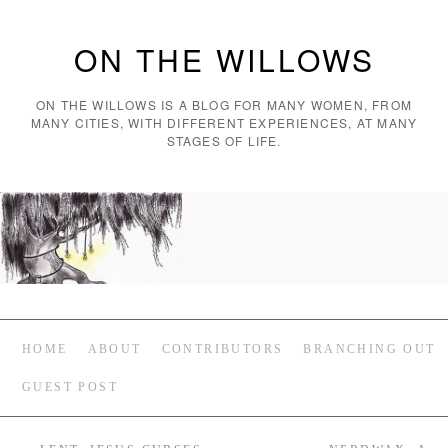
ON THE WILLOWS
ON THE WILLOWS IS A BLOG FOR MANY WOMEN, FROM
MANY CITIES, WITH DIFFERENT EXPERIENCES, AT MANY
STAGES OF LIFE.
HOME
ABOUT
CONTRIBUTORS
BRANCHING OUT
GUEST POST