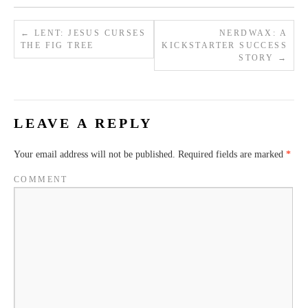
←
LENT: JESUS CURSES
NERDWAX: A
THE FIG TREE
KICKSTARTER SUCCESS
STORY
→
LEAVE A REPLY
Your email address will not be published.
Required fields are marked
*
COMMENT