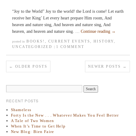
“Joy to the World” Joy to the world! the Lord is come! Let earth
receive her King’ Let every heart prepare Him room, And
heaven and nature sing, And heaven and nature sing, And
heaven, and heaven and nature sing. …
Continue reading
→
BOOKS!
,
CURRENT EVENTS
,
HISTORY
,
posted in
UNCATEGORIZED
1 COMMENT
|
←
OLDER POSTS
NEWER POSTS
→
RECENT POSTS
Shameless
Forty Is the New . . . Whatever Makes You Feel Better
A Tale of Two Women
When It’s Time to Get Help
New Blog: Bien Faire