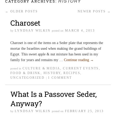
HISTORY
CATEGORY ARCHIVES:
←
OLDER POSTS
NEWER POSTS
→
Charoset
LYNDSAY WILKIN
MARCH 4, 2013
by
posted on
Charoset is one of the items on a Seder plate that represents the
mortar the Israelites used when making the grand buildings of
Egypt. This sweet apple & nut mixture has been used in my
family for years and remains my …
Continue reading
→
CULTURE & MEDIA
,
CURRENT EVENTS
,
posted in
FOOD & DRINK
,
HISTORY
,
RECIPES
,
UNCATEGORIZED
1 COMMENT
|
What Is a Passover Seder,
Anyway?
LYNDSAY WILKIN
FEBRUARY 25, 2013
by
posted on