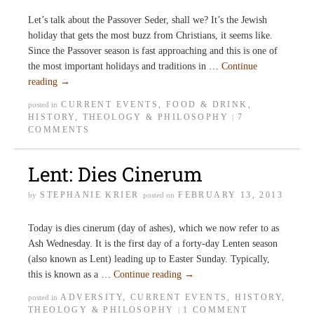
Let’s talk about the Passover Seder, shall we? It’s the Jewish
holiday that gets the most buzz from Christians, it seems like.
Since the Passover season is fast approaching and this is one of
the most important holidays and traditions in …
Continue
reading
→
CURRENT EVENTS
,
FOOD & DRINK
,
posted in
HISTORY
,
THEOLOGY & PHILOSOPHY
7
|
COMMENTS
Lent: Dies Cinerum
STEPHANIE KRIER
FEBRUARY 13, 2013
by
posted on
Today is dies cinerum (day of ashes), which we now refer to as
Ash Wednesday. It is the first day of a forty-day Lenten season
(also known as Lent) leading up to Easter Sunday. Typically,
this is known as a …
Continue reading
→
ADVERSITY
,
CURRENT EVENTS
,
HISTORY
,
posted in
THEOLOGY & PHILOSOPHY
1 COMMENT
|