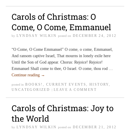
Carols of Christmas: O
Come, O Come, Emmanuel
LYNDSAY WILKIN
DECEMBER 24, 2012
by
posted on
“O Come, O Come Emmanuel” O come, o come, Emmanuel,
And ransom captive Israel, That mourns in lonely exile here
Until the Son of God appear. Chorus: Rejoice! Rejoice!
Emmanuel Shall come to thee, O Israel. O come, thou rod …
Continue reading
→
BOOKS!
,
CURRENT EVENTS
,
HISTORY
,
posted in
UNCATEGORIZED
LEAVE A COMMENT
|
Carols of Christmas: Joy to
the World
LYNDSAY WILKIN
DECEMBER 21, 2012
by
posted on