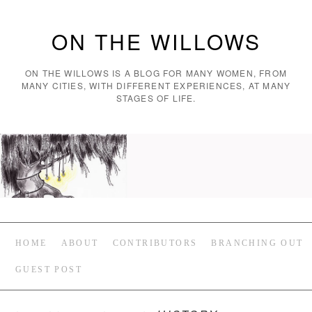
ON THE WILLOWS
ON THE WILLOWS IS A BLOG FOR MANY WOMEN, FROM
MANY CITIES, WITH DIFFERENT EXPERIENCES, AT MANY
STAGES OF LIFE.
HOME
ABOUT
CONTRIBUTORS
BRANCHING OUT
GUEST POST